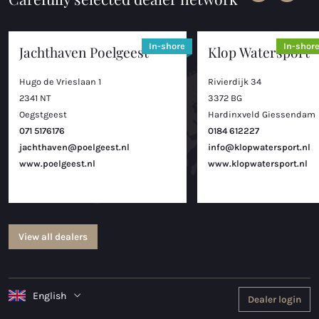
In-shore
In-shor
Jachthaven Poelgeest
Klop Watersport
Hugo de Vrieslaan 1
Rivierdijk 34
2341 NT
3372 BG
Oegstgeest
Hardinxveld Giessendam
071 5176176
0184 612227
jachthaven@poelgeest.nl
info@klopwatersport.nl
www.poelgeest.nl
www.klopwatersport.nl
View all dealers
English
Dealer login