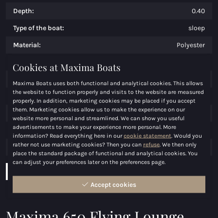
Depth:
0.40
Type of the boat:
sloep
Material:
Polyester
Weight:
950
Cookies at Maxima Boats
Persons:
8/10
Maxima Boats uses both functional and analytical cookies. This allows
the website to function properly and visits to the website are measured
Price:
€ 24.500,00
properly. In addition, marketing cookies may be placed if you accept
them. Marketing cookies allow us to make the experience on our
Engine:
t/m 100 pk
website more personal and streamlined. We can show you useful
advertisements to make your experience more personal. More
Maximum power (hp):
100
information? Read everything here in our
cookie statement
. Would you
rather not use marketing cookies? Then you can
refuse
. We then only
Fuel:
Benzine
place the standard package of functional and analytical cookies. You
can adjust your preferences later on the preferences page.
Download brochure
Configurate boat
Accept cookies
Maxima 650 Flying Lounge