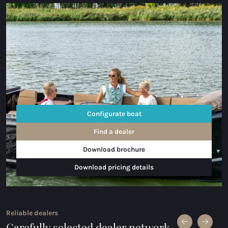
Configurate boat
Find a dealer
Download brochure
Download pricing details
Reliable dealers
Carefully selected dealer network