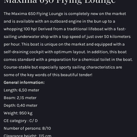
The Maxima 650 Flying Lounge is completely new on the market
and is available with an outboard engine in the bun up to a
whopping 100 hp! Derived from a traditional lifeboat with a fast-
sailing underwater ship with a top speed of just over 50 kilometers
per hour. This boat is unique on the market and equipped with a
self-draining cockpit with optimum layout. In addition, this boat
comes standard with a preparation for a chemical toilet in the boat.
Course-stable but especially sporty sailing characteristics are
some of the key words of this beautiful tender!
General information:
Length: 6,50 meter
Beam: 2,15 meter
Depth: 0,40 meter
Weight: 950 kg
CE category : C/ D
Number of persons: 8/10
Clearance height: 115 cm