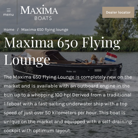
Sloops and tenders
About us
Dealer locator
menu
View all
About us
Home
/
Maxima 650 flying lounge
Maxima 650 Flying
Coastal Tenders
Events and News
Lounge
Maxima 640
Maxima 680 sport lounge
The Maxima 650 Flying Lounge is completely new on the
Maxima 700 sport
market and is available with an outboard engine in the
Maxima 800 sport
bun up to a whopping 100 hp! Derived from a traditional
lifeboat with a fast-sailing underwater ship with a top
Maxima 740
speed of just over 50 kilometers per hour. This boat is
Maxima 840
unique on the market and equipped with a self-draining
cockpit with optimum layout.
Maxima 800 cabin