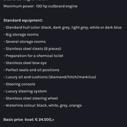
Maximum power: 100 hp outboard engine
Standard equipment:
- Standard hull color: black, dark grey, light grey, white or dark blue
- Big storage rooms
- Several storage rooms
- Stainless steel cleats (6 pieces)
- Preparation for a chemical toilet
- Stainless steel bow eye
- Perfect seats and sit positions
- Luxury sit and cushions (diamand/hitch/markilux)
- Steering console
- Luxury steering system
- Stainless steel steering wheel
- Waterline colour: black, white, grey, orange
Basic price boat:
€ 24.500,=