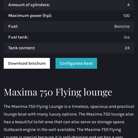
Amount of cylinders:
4
Maximum power (hp):
100
Fuel:
Benzine
Fuel tank:
los
Tank content:
24
Download brochure
Configurate boat
Maxima 750 Flying lounge
The Maxima 750 Flying Lounge is a timeless, spacious and practical
lounge boat with many luxury options. The Maxima 750 lounge also
has a beautiful toilet area that can also serve as storage space.
Outboard engine in the well available. The Maxima 750 Flying
Lounge is special because it is self-draining and yet has a very