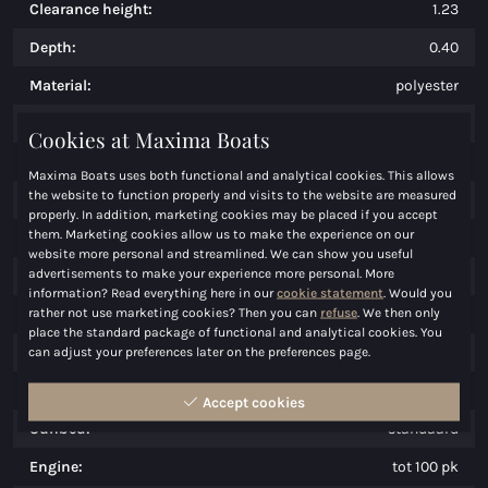
Clearance height:
1.23
Depth:
0.40
Material:
polyester
Weight:
1250
Cookies at Maxima Boats
Persons:
12
Maxima Boats uses both functional and analytical cookies. This allows
the website to function properly and visits to the website are measured
CE-Mark:
C/D
properly. In addition, marketing cookies may be placed if you accept
them. Marketing cookies allow us to make the experience on our
Maximum speed:
50
website more personal and streamlined. We can show you useful
advertisements to make your experience more personal. More
Price:
€ 30.950,00
information? Read everything here in our
cookie statement
. Would you
rather not use marketing cookies? Then you can
refuse
. We then only
Cool facility:
optioneel
place the standard package of functional and analytical cookies. You
Cook facility:
optioneel
can adjust your preferences later on the preferences page.
Water facility:
optioneel
Accept cookies
Sunbed:
standaard
Engine:
tot 100 pk