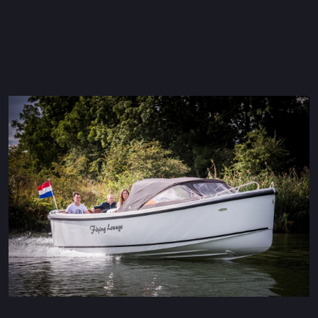
Maxima 600 Electric
Maxima 620 MC Electric
Maxima 630 Electric
Maxima 720 retro Electric
Maxima 820 retro Electric
Maxima 650 Flying Lounge Electric
Maxima 750 Flying lounge Electric
All Electric models