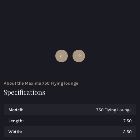
About the Maxima 750 Flying lounge
Specifications
Modell:
750 Flying Lounge
Length:
7.50
Width:
2.50