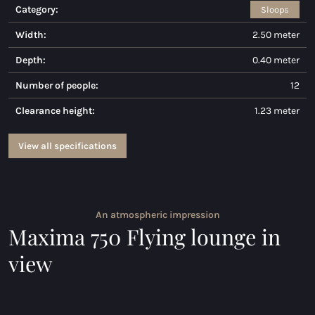
Category:
Sloops
Maxima 730
Width:
2.50 meter
Maxima 730I
Depth:
0.40 meter
Maxima 820 retro
Number of people:
12
Clearance height:
1.23 meter
Maxima 920 cabin
Maxima 650 Flying Lounge
View all specifications
Maxima 750 Flying lounge
All Inland models
An atmospheric impression
Maxima 750 Flying lounge in
Electric sloops
view
Maxima 490 XL electric
Maxima 550 Electric