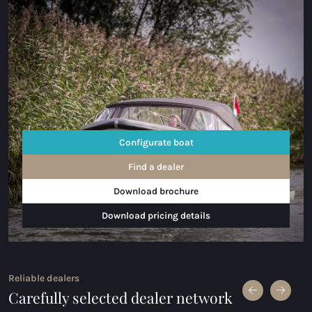
Configurate boat
Find a dealer
Download brochure
Download pricing details
Reliable dealers
Carefully selected dealer network