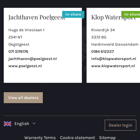
In-shore
In-shor
Jachthaven Poelgeest
Klop Watersport
Hugo de Vrieslaan 1
Rivierdijk 34
2341 NT
3372 BG
Oegstgeest
Hardinxveld Giessendam
071 5176176
0184 612227
jachthaven@poelgeest.nl
info@klopwatersport.nl
www.poelgeest.nl
www.klopwatersport.nl
View all dealers
English
Dealer login
Warranty Terms
Cookie statement
Sitemap