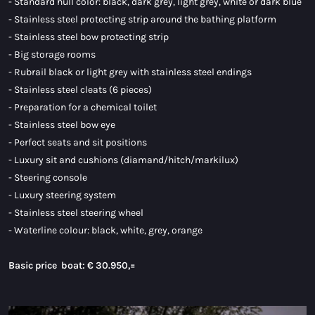
- Standard hull color: black, dark grey, light grey, white or dark blue
- Stainless steel protecting strip around the bathing platform
- Stainless steel bow protecting strip
- Big storage rooms
- Rubrail black or light grey with stainless steel endings
- Stainless steel cleats (6 pieces)
- Preparation for a chemical toilet
- Stainless steel bow eye
- Perfect seats and sit positions
- Luxury sit and cushions (diamand/hitch/markilux)
- Steering console
- Luxury steering system
- Stainless steel steering wheel
- Waterline colour: black, white, grey, orange
Basic price boat:
€ 30.950,=