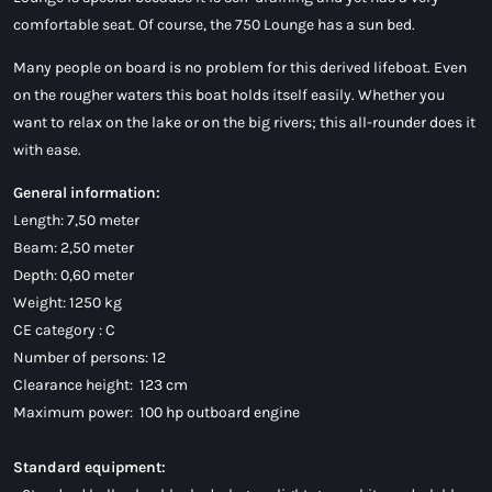
comfortable seat. Of course, the 750 Lounge has a sun bed.
Many people on board is no problem for this derived lifeboat. Even
on the rougher waters this boat holds itself easily. Whether you
want to relax on the lake or on the big rivers; this all-rounder does it
with ease.
General information:
Length: 7,50 meter
Beam: 2,50 meter
Depth: 0,60 meter
Weight: 1250 kg
CE category : C
Number of persons: 12
Clearance height: 123 cm
Maximum power: 100 hp outboard engine
Standard equipment: