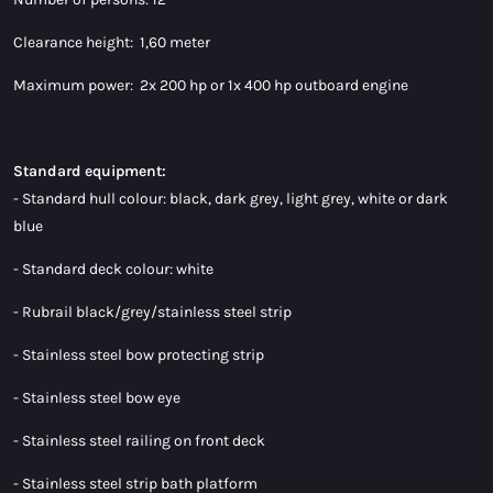
Clearance height: 1,60 meter
Maximum power: 2x 200 hp or 1x 400 hp outboard engine
Standard equipment:
- Standard hull colour: black, dark grey, light grey, white or dark
blue
- Standard deck colour: white
- Rubrail black/grey/stainless steel strip
- Stainless steel bow protecting strip
- Stainless steel bow eye
- Stainless steel railing on front deck
- Stainless steel strip bath platform