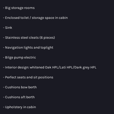
- Big storage rooms
- Enclosed toilet / storage space in cabin
- Sink
- Stainless steel cleats (6 pieces)
- Navigation lights and toplight
- Bilge pump electric
- Interior design: whitened Oak HPL/Lati HPL/Dark grey HPL
- Perfect seats and sit positions
- Cushions bow berth
- Cushions aft berth
- Upholstery in cabin