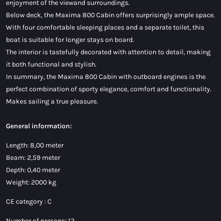
enjoyment of the viewand surroundings.
Below deck, the Maxima 800 Cabin offers surprisingly ample space.
With four comfortable sleeping places and a separate toilet, this
boat is suitable for longer stays on board.
The interior is tastefully decorated with attention to detail, making
it both functional and stylish.
In summary, the Maxima 800 Cabin with outboard engines is the
perfect combination of sporty elegance, comfort and functionality.
Makes sailing a true pleasure.
General information:
Length: 8,00 meter
Beam: 2,59 meter
Depth: 0,40 meter
Weight: 2000 kg
CE category : C
Number of persons: 12