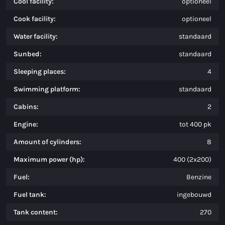
Cool facility:
optioneel
Cook facility:
optioneel
Water facility:
standaard
Sunbed:
standaard
Sleeping places:
4
Swimming platform:
standaard
Cabins:
2
Engine:
tot 400 pk
Amount of cylinders:
8
Maximum power (hp):
400 (2x200)
Fuel:
Benzine
Fuel tank:
ingebouwd
Tank content:
270