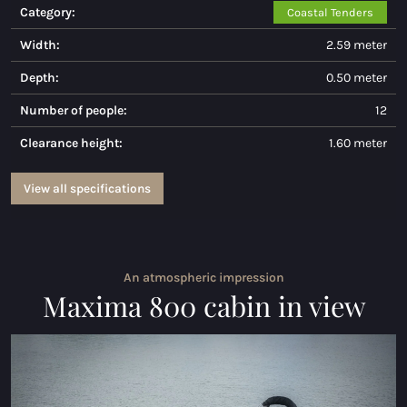
Category:
Coastal Tenders
Maxima 730
Width:
2.59 meter
Maxima 730I
Depth:
0.50 meter
Maxima 820 retro
Number of people:
12
Clearance height:
1.60 meter
Maxima 920 cabin
Maxima 650 Flying Lounge
View all specifications
Maxima 750 Flying lounge
All Inland models
An atmospheric impression
Maxima 800 cabin in view
Electric sloops
Maxima 490 XL electric
Maxima 550 Electric