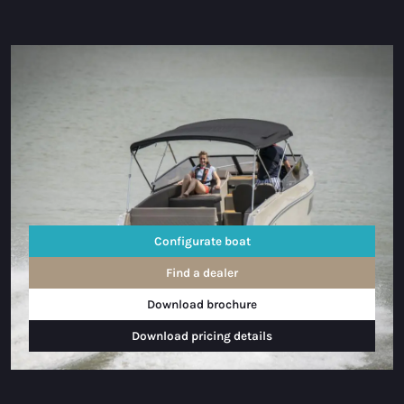
Configurate boat
Find a dealer
Download brochure
Download pricing details