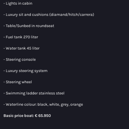
- Lights in cabin
- Luxury sit and cushions (diamand/hitch/carrera)
- Table/Sunbed in roundseat
- Fuel tank 270 liter
- Water tank 45 liter
- Steering console
- Luxury steering system
- Steering wheel
- Swimming ladder stainless steel
- Waterline colour: black, white, grey, orange
Basic price boat: € 65.950