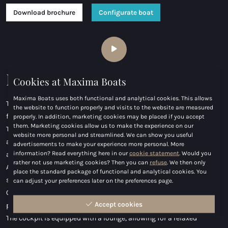
Download brochure
Configurate boat
Maxima 800 cabin
Cookies at Maxima Boats
Maxima Boats uses both functional and analytical cookies. This allows
The design of the Maxima 800 Cabin is focused on comfort and
the website to function properly and visits to the website are measured
functionality.
properly. In addition, marketing cookies may be placed if you accept
them. Marketing cookies allow us to make the experience on our
The spacious cockpit features a double-seat driver's bench,
website more personal and streamlined. We can show you useful
allowing the driver and passenger to enjoy experience comfortably
advertisements to make your experience more personal. More
information? Read everything here in our
cookie statement
. Would you
and in style.
rather not use marketing cookies? Then you can
refuse
. We then only
At the heart of the cockpit is a generous seating area, perfect for
place the standard package of functional and analytical cookies. You
socializing or entertaining guests.
can adjust your preferences later on the preferences page.
On the foredeck of the Maxima 800 Cabin, there is a sunbed,
Accept cookies
providing an ideal spot to relax and soak up the sun.
The cockpit is equipped with a lounge, allowing for a relaxed