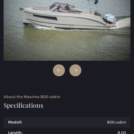
Maxima 600 Electric
Maxima 620 MC Electric
Maxima 630 Electric
Maxima 720 retro Electric
Maxima 820 retro Electric
Maxima 650 Flying Lounge Electric
Maxima 750 Flying lounge Electric
About the Maxima 800 cabin
All Electric models
Specifications
Modell:
800 cabin
Length:
8.00