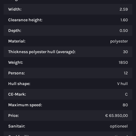
Width:
2.59
Clearance height:
1.60
Depth:
0.50
Material:
polyester
Thickness polyester hull (average):
30
Weight:
1850
Persons:
12
Hull shape:
V hull
CE-Mark:
C
Maximum speed:
80
Price:
€ 65.950,00
Sanitair:
optioneel