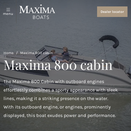
Sloops and tenders
About us
Dealer locator
menu
View all
About us
Coastal Tenders
Events and News
Maxima 640
Home
/
Maxima 800 cabin
Maxima 800 cabin
Maxima 680 sport lounge
Maxima 700 sport
The Maxima 800 Cabin with outboard engines
Maxima 800 sport
effortlessly combines a sporty appearance with sleek
lines, making it a striking presence on the water.
Maxima 740
With its outboard engine, or engines, prominently
Maxima 840
displayed, this boat exudes power and performance.
Maxima 800 cabin