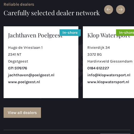
Reliable dealers
Carefully selected dealer network
In-shore
In-shor
Jachthaven Poelgeest
Klop Watersport
Hugo de Vrieslaan 1
Rivierdijk 34
2341 NT
3372 BG
Oegstgeest
Hardinxveld Giessendam
071 5176176
0184 612227
jachthaven@poelgeest.nl
info@klopwatersport.nl
www.poelgeest.nl
www.klopwatersport.nl
View all dealers